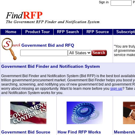
Home
Product Tour
RFP Search
RFP Source
Subscript
Government Bid and RFQ
"You are trul
of governmen
service make
Government Bid Finder and Notification System
Government Bid Finder and Notification System (Bid RFP) is the best tool available
trillion government procurement market. Government Bid Finder helps you boost your
searching, screening, and notifying you of new government bid and government RFQ
worry about missing an opportunity. Want to learn more before you
sign up
? Take
and Notification System works for you.
Government Bid Source
How Find RFP Works
Membershi