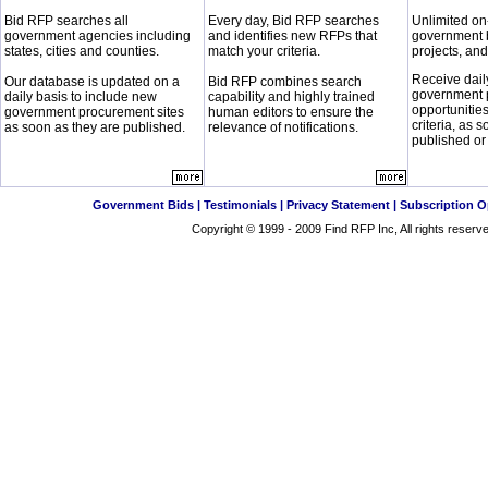
Bid RFP searches all
Every day, Bid RFP searches
Unlimited on
government agencies including
and identifies new RFPs that
government 
states, cities and counties.
match your criteria.
projects, and
Receive dail
Our database is updated on a
Bid RFP combines search
government 
daily basis to include new
capability and highly trained
opportunitie
government procurement sites
human editors to ensure the
criteria, as 
as soon as they are published.
relevance of notifications.
published or
Government Bids
|
Testimonials
|
Privacy Statement
|
Subscription O
Copyright © 1999 - 2009
Find RFP
Inc, All rights reser
This service is available from all of the these
Government Bid and RFP
Find Government RFP and RFQ
Search Government Contract
Federal Government Contract
and
Government RFQ and RFI