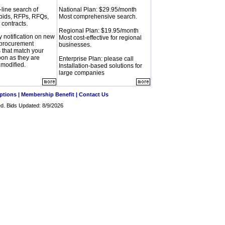
-line search of
National Plan: $29.95/month
bids, RFPs, RFQs,
Most comprehensive search.
 contracts.
Regional Plan: $19.95/month
y notification on new
Most cost-effective for regional
procurement
businesses.
s that match your
soon as they are
Enterprise Plan: please call
 modified.
Installation-based solutions for
large companies
ptions
|
Membership Benefit
|
Contact Us
ved. Bids Updated: 8/9/2026