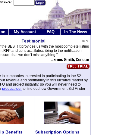
ion
My Account
FAQ
In The News
y the BEST! It provides us with the most complete listing
t RFP and contract. Subscribing to the notification
s sure that we don't miss anything!"
 to companies interested in participating in the $2
 revenue and profitability in this lucrative market by
 and project instantly, so you will never need to
 a
product tour
to find out how Government Bid Finder
p Benefits
Subscription Options